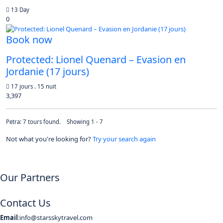
13 Day
0
Book now
Protected: Lionel Quenard – Evasion en
Jordanie (17 jours)
17 jours . 15 nuit
3,397
Petra: 7 tours found. Showing 1 - 7
Not what you're looking for?
Try your search again
Our Partners
Contact Us
Email
:info@starsskytravel.com