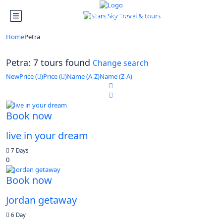
Looking for Tours in Petra...
it will take a couple of seconds
Home
Petra
Petra: 7 tours found
Change search
New
Price (
)
Price (
)
Name (A-Z)
Name (Z-A)
Book now
live in your dream
7 Days
0
Book now
Jordan getaway
6 Day