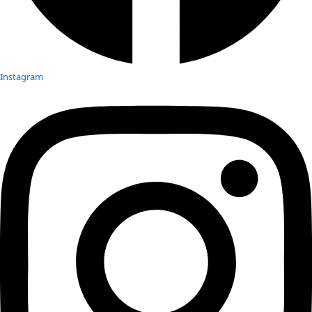
Instagram