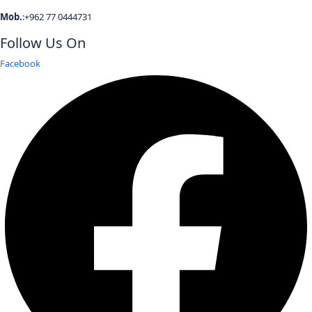
Mob.
:+962 77 0444731
Follow Us On
Facebook