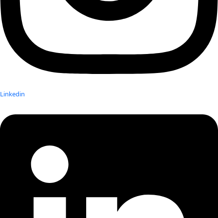
Linkedin