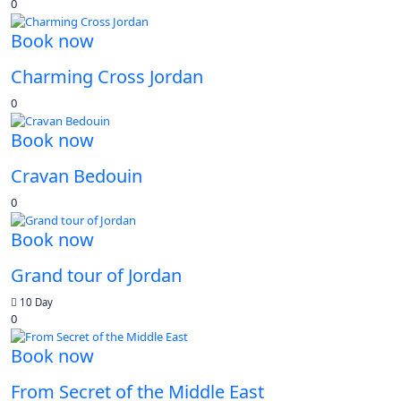
0
Book now
Charming Cross Jordan
0
Book now
Cravan Bedouin
0
Book now
Grand tour of Jordan
10 Day
0
Book now
From Secret of the Middle East