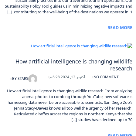
sustainable practices into our travel and tourism operations. Our
Sustainability Policy Tool guides us in minimizing negative impacts and
contributing to the well-being of the destinations we operate in. 1. […]
READ MORE
How artificial intelligence is changing wildlife
research
أكتوبر 12, 2024 6:28 م
NO COMMENT
BY
STARS
How artificial intelligence is changing wildlife research From analyzing
animal photos to combing through YouTube, new software is
harnessing data never before accessible to scientists. San Diego Zoo’s
Jenna Stacy-Dawes knows all too well the urgency of her research.
Reticulated giraffes across the regions in northern Kenya that she
studies have declined up to 70 […]
READ MORE