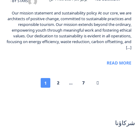
BY
STARS
Our mission statement and sustainability policy At our core, we are
architects of positive change, committed to sustainable practices and
responsible tourism. Our mission extends beyond the ordinary,
empowering youth through meaningful work and fostering ethical
values. Our dedication to sustainability is evident in all operations,
focusing on energy efficiency, waste reduction, carbon offsetting, and
[…]
READ MORE
2
...
7
1
شركاؤنا