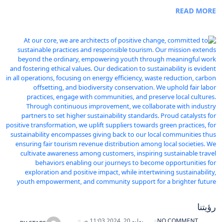
READ MORE
رؤيتنا
يوليو 20, 2024 11:03 ص
NO COMMENT