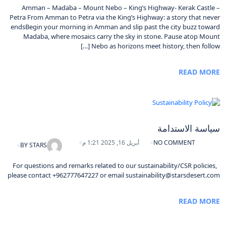
Amman – Madaba – Mount Nebo – King’s Highway- Kerak Castle –
Petra From Amman to Petra via the King’s Highway: a story that never
endsBegin your morning in Amman and slip past the city buzz toward
Madaba, where mosaics carry the sky in stone. Pause atop Mount
Nebo as horizons meet history, then follow […]
READ MORE
سياسة الاستدامة
أبريل 16, 2025 1:21 م
NO COMMENT
BY
STARS
For questions and remarks related to our sustainability/CSR policies,
please contact +962777647227 or email sustainability@starsdesert.com
READ MORE