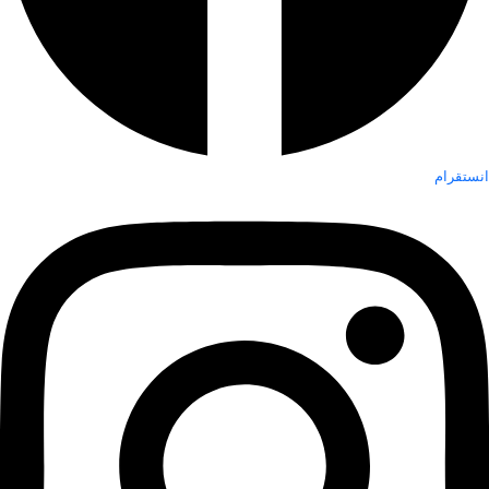
انستقرام