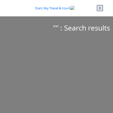
Search results : ""