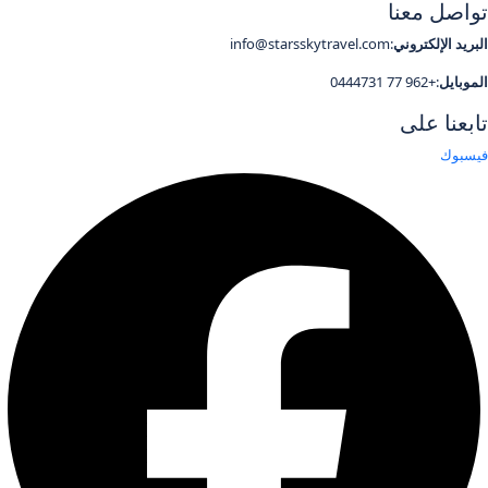
تواصل معنا
:info@starsskytravel.com
البريد الإلكتروني
:+962 77 0444731
الموبايل
تابعنا على
فيسبوك