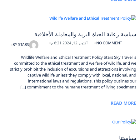
سياسة رعاية الحياة البرية والمعاملة الأخلاقية
أكتوبر 12, 2024 6:21 م
NO COMMENT
BY
STARS
Wildlife Welfare and Ethical Treatment Policy Stars Sky Travel is
committed to the ethical treatment and welfare of wildlife, and we
strictly prohibit the inclusion of excursions and attractions involving
captive wildlife unless they comply with local, national, and
international laws and regulations. This policy outlines our
commitment to the humane treatment of living specimens […]
READ MORE
سياستنا