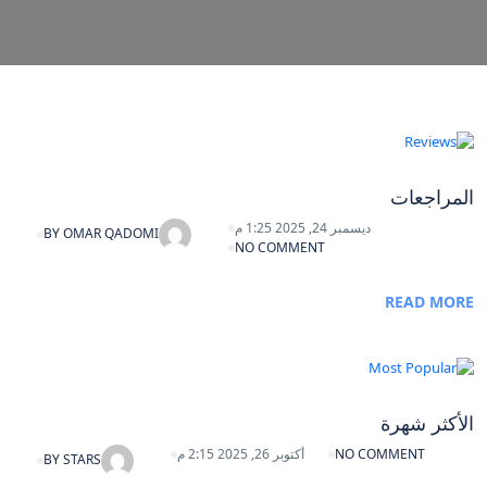
المراجعات
ديسمبر 24, 2025 1:25 م
BY
OMAR QADOMI
NO COMMENT
READ MORE
الأكثر شهرة
أكتوبر 26, 2025 2:15 م
NO COMMENT
BY
STARS