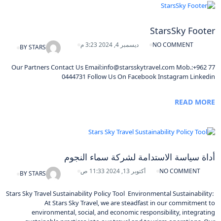
StarsSky Footer
ديسمبر 4, 2024 3:23 م
NO COMMENT
BY
STARS
Our Partners Contact Us Email:info@starsskytravel.com Mob.:+962 77
0444731 Follow Us On Facebook Instagram Linkedin
READ MORE
أداة سياسة الاستدامة لشركة سماء النجوم
أكتوبر 13, 2024 11:33 ص
NO COMMENT
BY
STARS
Stars Sky Travel Sustainability Policy Tool Environmental Sustainability:
At Stars Sky Travel, we are steadfast in our commitment to
environmental, social, and economic responsibility, integrating