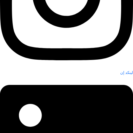
لينكد إن