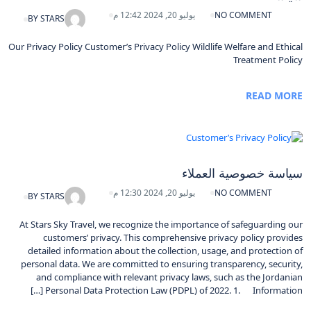
يوليو 20, 2024 12:42 م
NO COMMENT
BY
STARS
Our Privacy Policy Customer’s Privacy Policy Wildlife Welfare and Ethical
Treatment Policy
READ MORE
سياسة خصوصية العملاء
يوليو 20, 2024 12:30 م
NO COMMENT
BY
STARS
At Stars Sky Travel, we recognize the importance of safeguarding our
customers’ privacy. This comprehensive privacy policy provides
detailed information about the collection, usage, and protection of
personal data. We are committed to ensuring transparency, security,
and compliance with relevant privacy laws, such as the Jordanian
Personal Data Protection Law (PDPL) of 2022. 1. Information […]