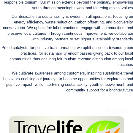
responsible tourism. Our mission extends beyond the ordinary, empowering
youth through meaningful work and fostering ethical values.
Our dedication to sustainability is evident in all operations, focusing on
energy efficiency, waste reduction, carbon offsetting, and biodiversity
conservation. We uphold fair labor practices, engage with communities, and
preserve local cultures. Through continuous improvement, we collaborate
with industry partners to set higher sustainability standards.
Proud catalysts for positive transformation, we uplift suppliers towards green
practices, for sustainability encompasses giving back to our local
communities thus ensuring fair tourism revenue distribution among local
societies.
We cultivate awareness among customers, inspiring sustainable travel
behaviors enabling our journeys to become opportunities for exploration and
positive impact, while intertwining sustainability, youth empowerment, and
community support for a brighter future
شركاؤنا