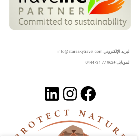
تواصل معنا
:info@starsskytravel.com
البريد الإلكتروني
:+962 77 0444731
الموبايل
تابعنا على