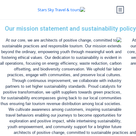
Our mission statement and sustainability policy
At
our
core,
we
are
architects of positive change, committed to sustainable practices and