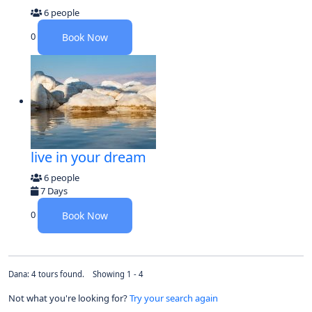
6 people
0
Book Now
live in your dream
6 people
7 Days
0
Book Now
Dana: 4 tours found. Showing 1 - 4
Not what you're looking for?
Try your search again