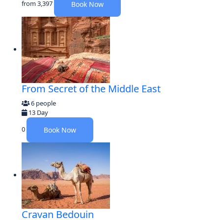
from
3,397
Book Now
From Secret of the Middle East
6 people
13 Day
0
Book Now
Cravan Bedouin