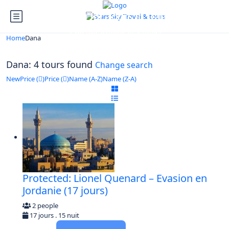
Looking for Tours in Dana...
it will take a couple of seconds
Home
Dana
Dana: 4 tours found
Change search
New
Price (
)
Price (
)
Name (A-Z)
Name (Z-A)
Protected: Lionel Quenard – Evasion en
Jordanie (17 jours)
2 people
17 jours . 15 nuit