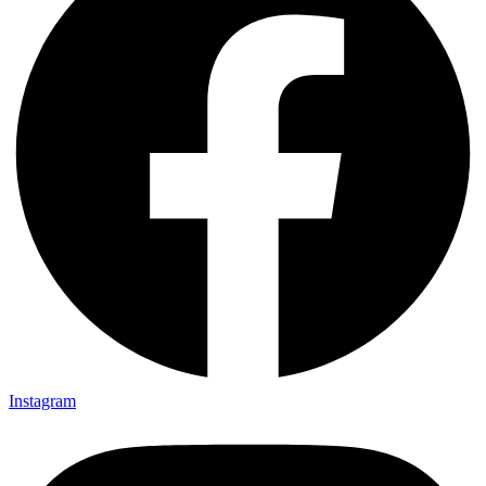
Instagram