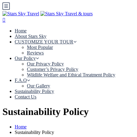
Home
About Stars Sky
CUSTOMIZE YOUR TOUR
Most Popular
Reviews
Our Policy
Our Privacy Policy
Customer’s Privacy Policy
Wildlife Welfare and Ethical Treatment Policy
F.A.Q
Our Gallery
Sustainability Policy
Contact Us
Sustainability Policy
Home
Sustainability Policy