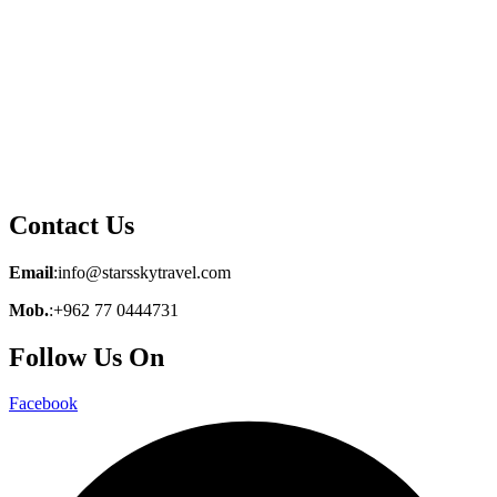
Contact Us
Email
:info@starsskytravel.com
Mob.
:+962 77 0444731
Follow Us On
Facebook