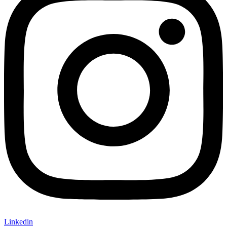
Linkedin