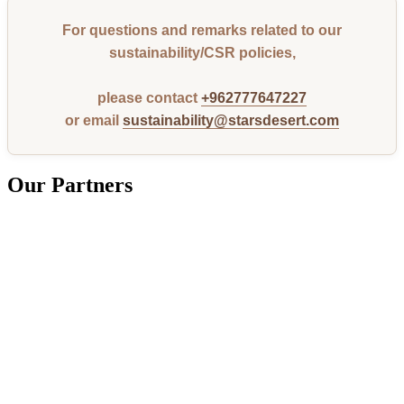
For questions and remarks related to our
sustainability/CSR policies,
please contact
+962777647227
or email
sustainability@starsdesert.com
Our Partners