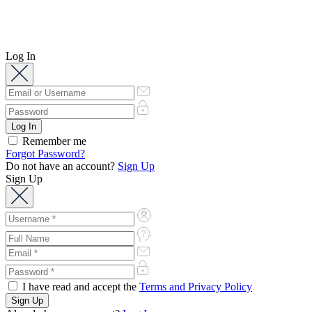
Log In
Remember me
Forgot Password?
Do not have an account?
Sign Up
Sign Up
I have read and accept the
Terms and Privacy Policy