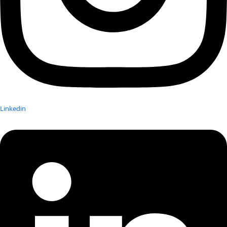
Linkedin