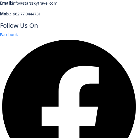
Email
:info@starsskytravel.com
Mob.
:+962 77 0444731
Follow Us On
Facebook