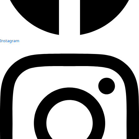
Instagram