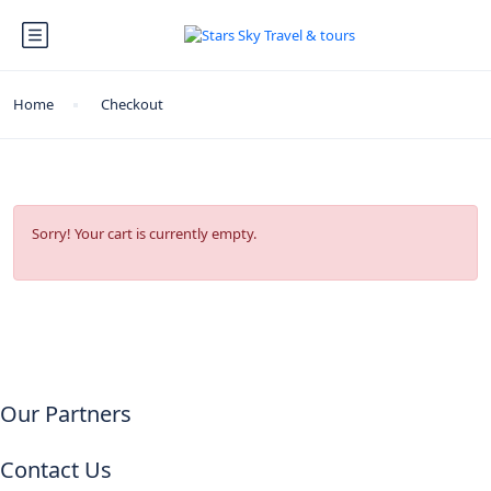
Home
Checkout
Sorry! Your cart is currently empty.
Our Partners
Contact Us