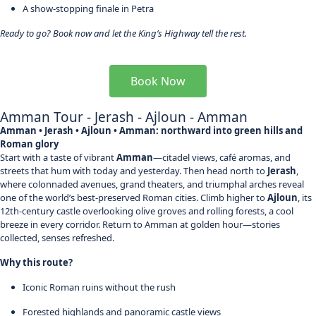
A show-stopping finale in Petra
Ready to go? Book now and let the King’s Highway tell the rest.
Book Now
Amman Tour - Jerash - Ajloun - Amman
Amman • Jerash • Ajloun • Amman: northward into green hills and
Roman glory
Start with a taste of vibrant
Amman
—citadel views, café aromas, and
streets that hum with today and yesterday. Then head north to
Jerash
,
where colonnaded avenues, grand theaters, and triumphal arches reveal
one of the world’s best-preserved Roman cities. Climb higher to
Ajloun
, its
12th-century castle overlooking olive groves and rolling forests, a cool
breeze in every corridor. Return to Amman at golden hour—stories
collected, senses refreshed.
Why this route?
Iconic Roman ruins without the rush
Forested highlands and panoramic castle views