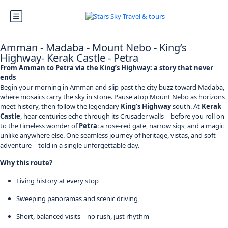
Amman - Madaba - Mount Nebo - King’s
Highway- Kerak Castle - Petra
From Amman to Petra via the King’s Highway: a story that never
ends
Begin your morning in Amman and slip past the city buzz toward Madaba,
where mosaics carry the sky in stone. Pause atop Mount Nebo as horizons
meet history, then follow the legendary
King’s Highway
south. At
Kerak
Castle
, hear centuries echo through its Crusader walls—before you roll on
to the timeless wonder of
Petra
: a rose-red gate, narrow siqs, and a magic
unlike anywhere else. One seamless journey of heritage, vistas, and soft
adventure—told in a single unforgettable day.
Why this route?
Living history at every stop
Sweeping panoramas and scenic driving
Short, balanced visits—no rush, just rhythm