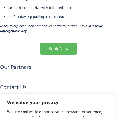
Smooth, scenic drive with balanced stops
Perfect day trip pairing culture + nature
Ready to explore? Book now and let northern Jordan unfold in a single
unforgettable day.
Book Now
Our Partners
Contact Us
Email
:info@starsskytravel.com
We value your privacy
Mob.
:+962 77 0444731
We use cookies to enhance your browsing experience,