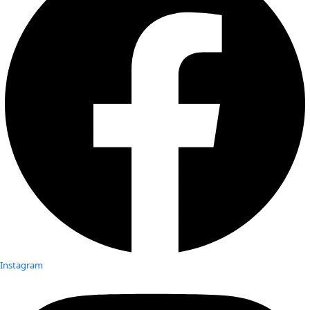
Instagram