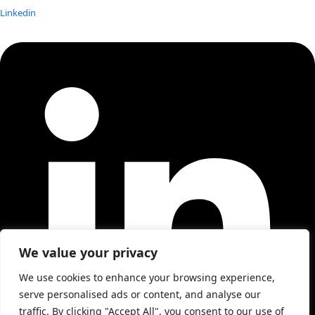
Linkedin
We value your privacy
We use cookies to enhance your browsing experience,
serve personalised ads or content, and analyse our
traffic. By clicking "Accept All", you consent to our use of