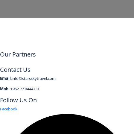
Our Partners
Contact Us
Email
:info@starsskytravel.com
Mob.
:+962 77 0444731
Follow Us On
Facebook