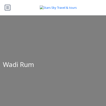
Wadi Rum